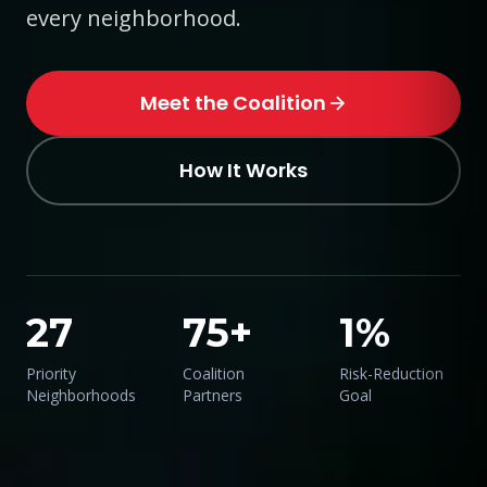
every neighborhood.
Meet the Coalition
How It Works
27
75+
1%
Priority
Coalition
Risk-Reduction
Neighborhoods
Partners
Goal