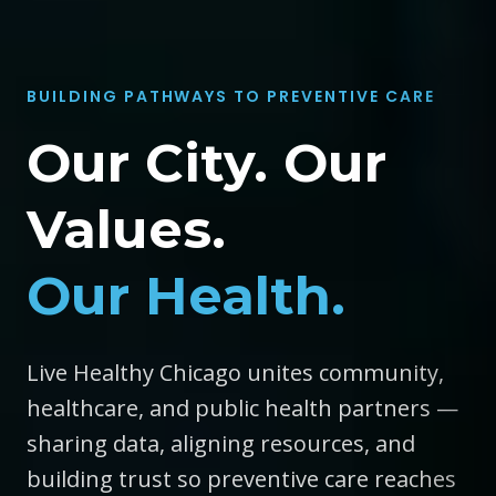
BUILDING PATHWAYS TO PREVENTIVE CARE
Our City. Our
Values.
Our Health.
Live Healthy Chicago unites community,
healthcare, and public health partners —
sharing data, aligning resources, and
building trust so preventive care reaches