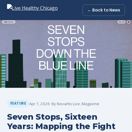
← Back to News
Apr 7, 2026
· By Novartis Live. Magazine
FEATURE
Seven Stops, Sixteen
Years: Mapping the Fight