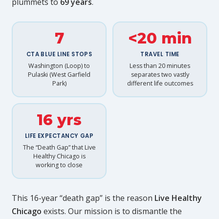
plummets to
69 years
.
7
<20 min
CTA BLUE LINE STOPS
TRAVEL TIME
Washington (Loop) to
Less than 20 minutes
Pulaski (West Garfield
separates two vastly
Park)
different life outcomes
16 yrs
LIFE EXPECTANCY GAP
The “Death Gap” that Live
Healthy Chicago is
working to close
This 16-year “death gap” is the reason
Live Healthy
Chicago
exists. Our mission is to dismantle the