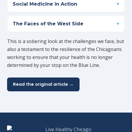
Social Medicine in Action
The Faces of the West Side
This is a sobering look at the challenges we face, but
also a testament to the resilience of the Chicagoans
working to ensure that your health is no longer
determined by your stop on the Blue Line.
Read the original article →