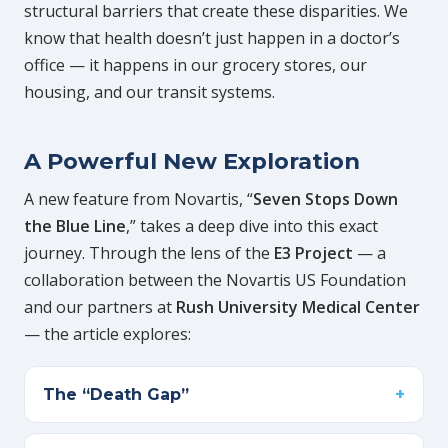
structural barriers that create these disparities. We
know that health doesn’t just happen in a doctor’s
office — it happens in our grocery stores, our
housing, and our transit systems.
A Powerful New Exploration
A new feature from Novartis, “
Seven Stops Down
the Blue Line
,” takes a deep dive into this exact
journey. Through the lens of the
E3 Project
— a
collaboration between the Novartis US Foundation
and our partners at
Rush University Medical Center
— the article explores:
The “Death Gap”