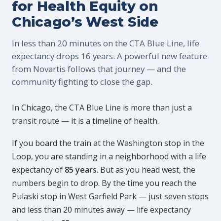
for Health Equity on
Chicago’s West Side
In less than 20 minutes on the CTA Blue Line, life
expectancy drops 16 years. A powerful new feature
from Novartis follows that journey — and the
community fighting to close the gap.
In Chicago, the CTA Blue Line is more than just a
transit route — it is a timeline of health.
If you board the train at the Washington stop in the
Loop, you are standing in a neighborhood with a life
expectancy of
85 years
. But as you head west, the
numbers begin to drop. By the time you reach the
Pulaski stop in West Garfield Park — just seven stops
and less than 20 minutes away — life expectancy